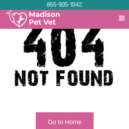
855-905-1042
Go to Home