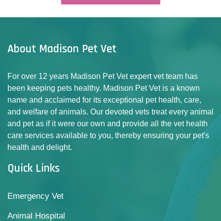
About Madison Pet Vet
For over 12 years Madison Pet Vet expert vet team has
been keeping pets healthy. Madison Pet Vet is a known
name and acclaimed for its exceptional pet health, care,
and welfare of animals. Our devoted vets treat every animal
and pet as if it were our own and provide all the vet health
care services available to you, thereby ensuring your pet's
health and delight.
Quick Links
Emergency Vet
Animal Hospital