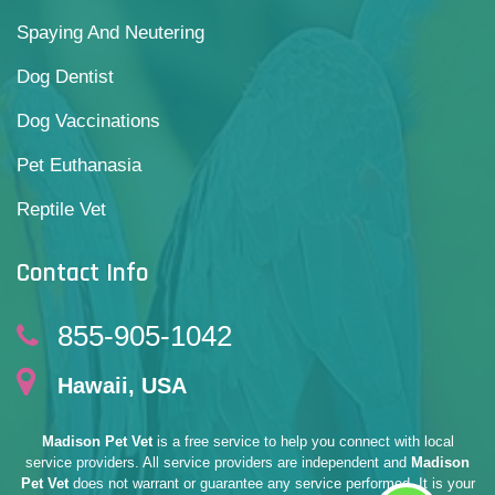
Spaying And Neutering
Dog Dentist
Dog Vaccinations
Pet Euthanasia
Reptile Vet
Contact Info
855-905-1042
Hawaii, USA
Madison Pet Vet
is a free service to help you connect with local
service providers. All service providers are independent and
Madison
Pet Vet
does not warrant or guarantee any service performed. It is your